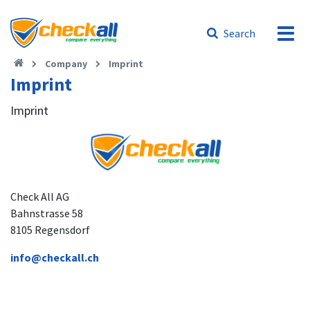
Search
Company
Imprint
Imprint
Imprint
Check All AG
Bahnstrasse 58
8105 Regensdorf
info@checkall.ch