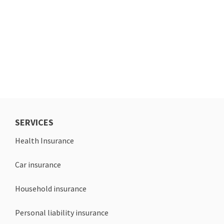
SERVICES
Health Insurance
Car insurance
Household insurance
Personal liability insurance