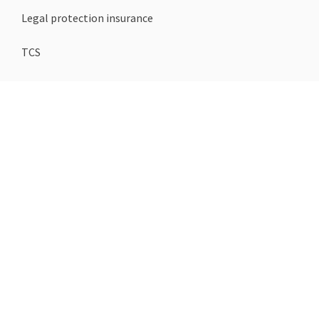
Legal protection insurance
TCS
Loan
Mortgage
Termination templates
COMPANY
About us
Blogs
Contact