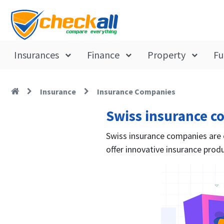
Insurances
Finance
Property
Fu
Insurance
Insurance Companies
Swiss insurance c
Swiss insurance companies are of
offer innovative insurance produ