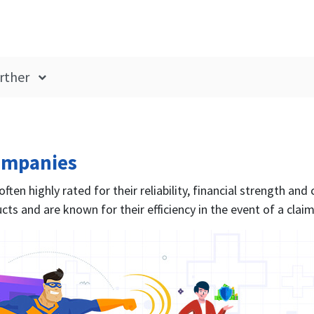
rther
ompanies
ten highly rated for their reliability, financial strength and
cts and are known for their efficiency in the event of a claim