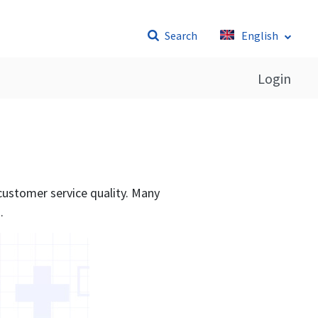
Search
English
Login
 customer service quality. Many
.