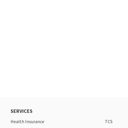
SERVICES
Health Insurance
TCS