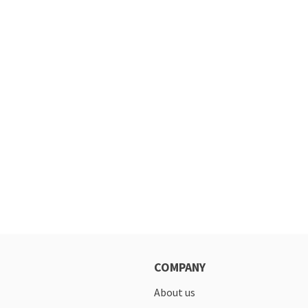
COMPANY
About us