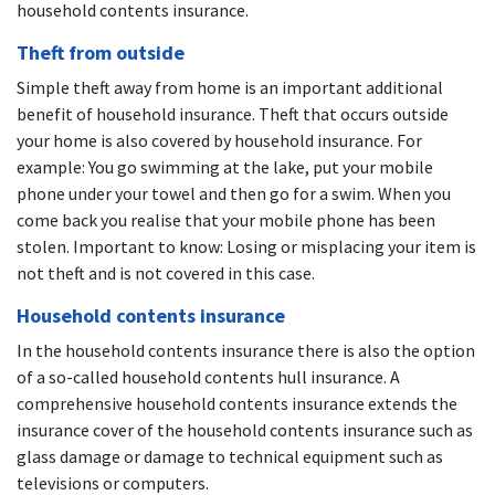
household contents insurance.
Theft from outside
Simple theft away from home is an important additional
benefit of household insurance. Theft that occurs outside
your home is also covered by household insurance. For
example: You go swimming at the lake, put your mobile
phone under your towel and then go for a swim. When you
come back you realise that your mobile phone has been
stolen. Important to know: Losing or misplacing your item is
not theft and is not covered in this case.
Household contents insurance
In the household contents insurance there is also the option
of a so-called household contents hull insurance. A
comprehensive household contents insurance extends the
insurance cover of the household contents insurance such as
glass damage or damage to technical equipment such as
televisions or computers.