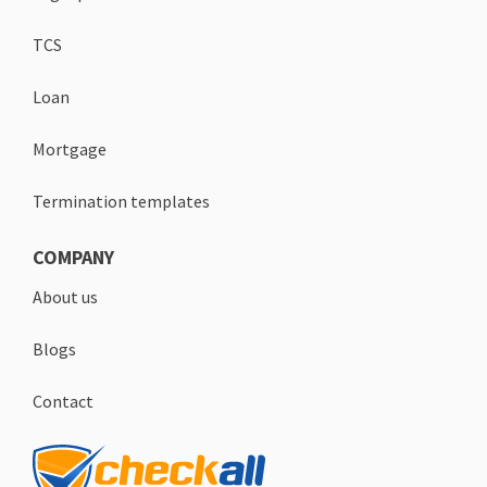
TCS
Loan
Mortgage
Termination templates
COMPANY
About us
Blogs
Contact