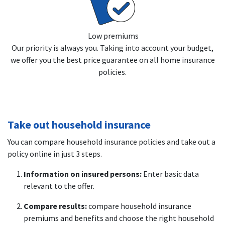
Low premiums
Our priority is always you. Taking into account your budget,
we offer you the best price guarantee on all home insurance
policies.
Take out household insurance
You can compare household insurance policies and take out a
policy online in just 3 steps.
Information on insured persons:
Enter basic data
relevant to the offer.
Compare results:
compare household insurance
premiums and benefits and choose the right household