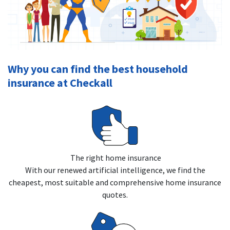
Why you can find the best household
insurance at Checkall
The right home insurance
With our renewed artificial intelligence, we find the
cheapest, most suitable and comprehensive home insurance
quotes.