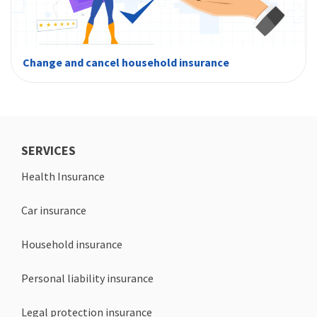
Change and cancel household insurance
SERVICES
Health Insurance
Car insurance
Household insurance
Personal liability insurance
Legal protection insurance