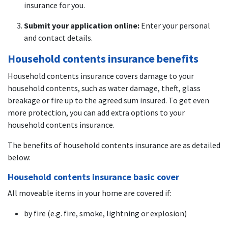
insurance for you.
Submit your application online:
Enter your personal
and contact details.
Household contents insurance benefits
Household contents insurance covers damage to your
household contents, such as water damage, theft, glass
breakage or fire up to the agreed sum insured. To get even
more protection, you can add extra options to your
household contents insurance.
The benefits of household contents insurance are as detailed
below:
Household contents insurance basic cover
All moveable items in your home are covered if:
by fire (e.g. fire, smoke, lightning or explosion)