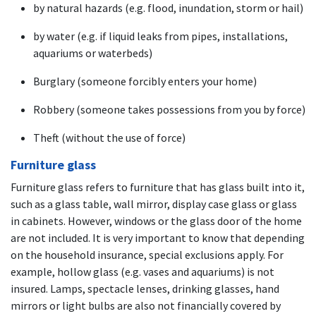
by natural hazards (e.g. flood, inundation, storm or hail)
by water (e.g. if liquid leaks from pipes, installations,
aquariums or waterbeds)
Burglary (someone forcibly enters your home)
Robbery (someone takes possessions from you by force)
Theft (without the use of force)
Furniture glass
Furniture glass refers to furniture that has glass built into it,
such as a glass table, wall mirror, display case glass or glass
in cabinets. However, windows or the glass door of the home
are not included. It is very important to know that depending
on the household insurance, special exclusions apply. For
example, hollow glass (e.g. vases and aquariums) is not
insured. Lamps, spectacle lenses, drinking glasses, hand
mirrors or light bulbs are also not financially covered by