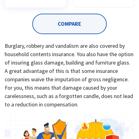
COMPARE
Burglary, robbery and vandalism are also covered by
household contents insurance. You also have the option
of insuring glass damage, building and furniture glass.
A great advantage of this is that some insurance
companies waive the imputation of gross negligence.
For you, this means that damage caused by your
carelessness, such as a forgotten candle, does not lead
to a reduction in compensation.