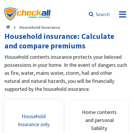
Search
Household Insurance
Household insurance: Calculate
and compare premiums
Household contents insurance protects your beloved
possessions in your home. In the event of dangers such
as fire, water, mains water, storm, hail and other
natural and natural hazards, you will be financially
supported by the household insurance.
Home contents
Household
and personal
Insurance only
liability