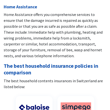
Home Assistance
Home Assistance offers you comprehensive services to
ensure that the damage incurred is repaired as quickly as
possible or that you are as safe as possible after a claim.
These include: Immediate help with plumbing, heating and
wiring problems, immediate help from a locksmith,
carpenter or similar, hotel accommodation, transport,
storage of your furniture, removal of bee, wasp and hornet
nests, and various telephone information.
The best household insurance policies in
comparison
The best household contents insurances in Switzerland are
listed below: