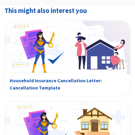
compulsory.
shown on your policy. However, it is important
This might also interest you
that you have already paid the initial premium.
Household Insurance Cancellation Letter:
Cancellation Template