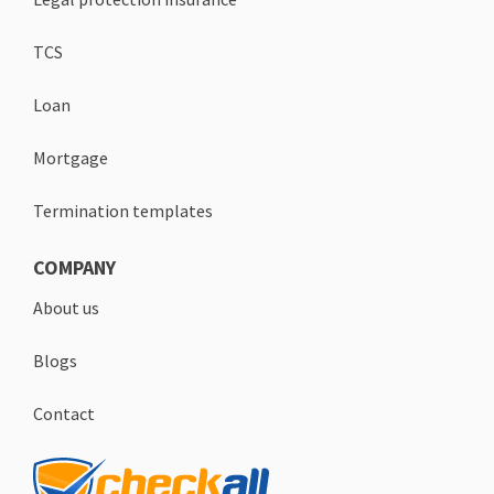
TCS
Loan
Mortgage
Termination templates
COMPANY
About us
Blogs
Contact