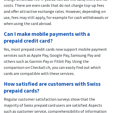
costs. There are even cards that do not charge top-up fees
and offer attractive exchange rates. However, depending on
use, fees may still apply, for example for cash withdrawals or
when using the card abroad.
Can I make mobile payments with a
prepaid credit card?
Yes, most prepaid credit cards now support mobile payment
services such as Apple Pay, Google Pay, Samsung Pay and
others such as Garmin Pay or Fitbit Pay. Using the
comparison on Checkall.ch, you can easily find out which
cards are compatible with these services.
How satisfied are customers with Swiss
prepaid cards?
Regular customer satisfaction surveys show that the
majority of Swiss prepaid card users are satisfied. Aspects
such as customer service, comprehensibility of information