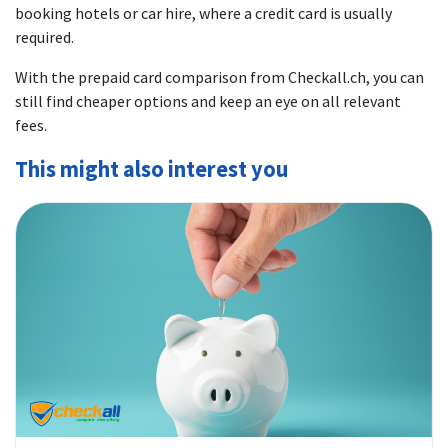
booking hotels or car hire, where a credit card is usually
required.
With the prepaid card comparison from Checkall.ch, you can
still find cheaper options and keep an eye on all relevant
fees.
This might also interest you