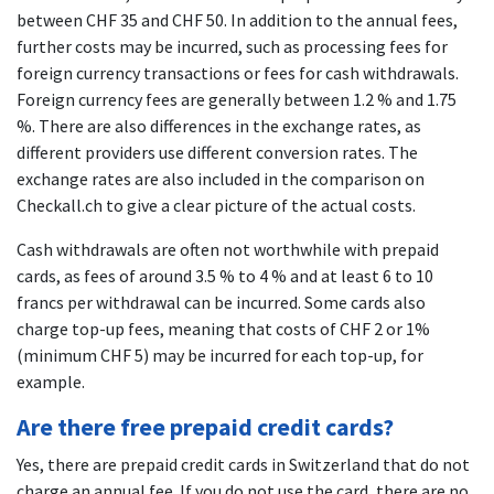
between CHF 35 and CHF 50. In addition to the annual fees,
further costs may be incurred, such as processing fees for
foreign currency transactions or fees for cash withdrawals.
Foreign currency fees are generally between 1.2 % and 1.75
%. There are also differences in the exchange rates, as
different providers use different conversion rates. The
exchange rates are also included in the comparison on
Checkall.ch to give a clear picture of the actual costs.
Cash withdrawals are often not worthwhile with prepaid
cards, as fees of around 3.5 % to 4 % and at least 6 to 10
francs per withdrawal can be incurred. Some cards also
charge top-up fees, meaning that costs of CHF 2 or 1%
(minimum CHF 5) may be incurred for each top-up, for
example.
Are there free prepaid credit cards?
Yes, there are prepaid credit cards in Switzerland that do not
charge an annual fee. If you do not use the card, there are no