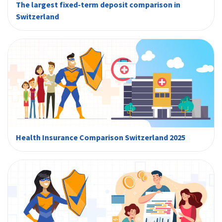
The largest fixed-term deposit comparison in
Switzerland
Health Insurance Comparison Switzerland 2025