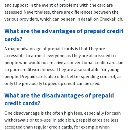
and support in the event of problems with the card are
assessed. Nevertheless, there are differences between the
various providers, which can be seen in detail on Checkall.ch.
What are the advantages of prepaid credit
cards?
A major advantage of prepaid cards is that they are
accessible to almost everyone, as they are also issued to
people who would not receive a conventional credit card due
to poor creditworthiness. They are also suitable for young
people. Prepaid cards also offer better spending control, as
only the previously topped up credit can be used.
What are the disadvantages of prepaid
credit cards?
One disadvantage is the often high fees, especially for cash
withdrawals or top-ups. In addition, prepaid cards are less
accepted than regular credit cards, for example when