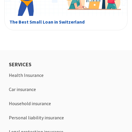
The Best Small Loan in Switzerland
SERVICES
Health Insurance
Car insurance
Household insurance
Personal liability insurance
Legal protection insurance