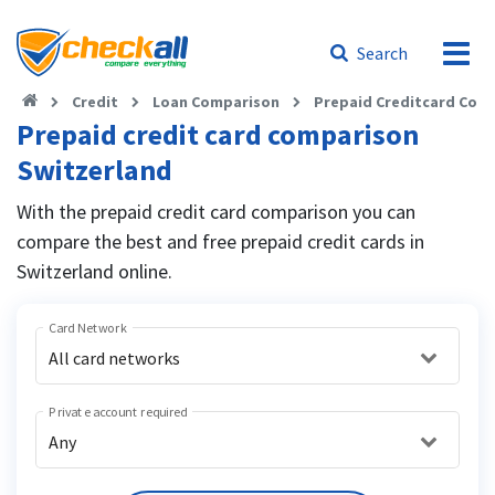
Search
Credit
Loan Comparison
Prepaid Creditcard Com
Prepaid credit card comparison
Switzerland
With the prepaid credit card comparison you can
compare the best and free prepaid credit cards in
Switzerland online.
Card Network
All card networks
Private account required
Any