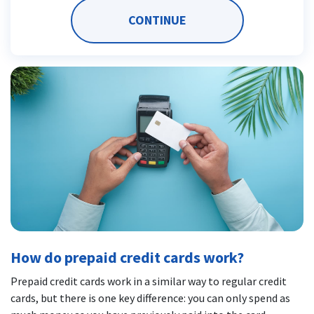
CONTINUE
How do prepaid credit cards work?
Prepaid credit cards work in a similar way to regular credit
cards, but there is one key difference: you can only spend as