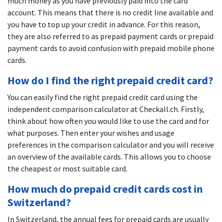
much money as you have previously paid into the card
account. This means that there is no credit line available and
you have to top up your credit in advance. For this reason,
they are also referred to as prepaid payment cards or prepaid
payment cards to avoid confusion with prepaid mobile phone
cards.
How do I find the right prepaid credit card?
You can easily find the right prepaid credit card using the
independent comparison calculator at Checkall.ch. Firstly,
think about how often you would like to use the card and for
what purposes. Then enter your wishes and usage
preferences in the comparison calculator and you will receive
an overview of the available cards. This allows you to choose
the cheapest or most suitable card.
How much do prepaid credit cards cost in
Switzerland?
In Switzerland, the annual fees for prepaid cards are usually