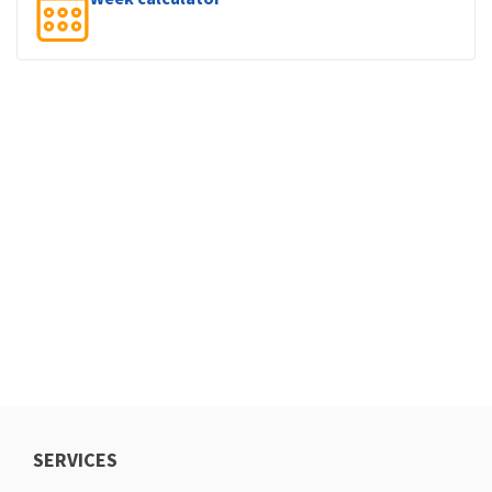
SERVICES