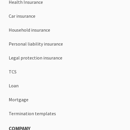
Health Insurance
Car insurance
Household insurance
Personal liability insurance
Legal protection insurance
TCS
Loan
Mortgage
Termination templates
COMPANY