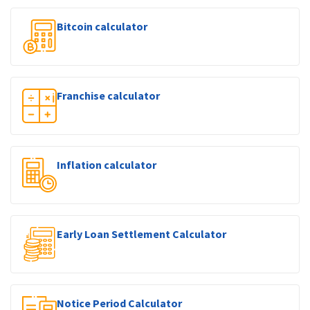
Bitcoin calculator
Franchise calculator
Inflation calculator
Early Loan Settlement Calculator
Notice Period Calculator