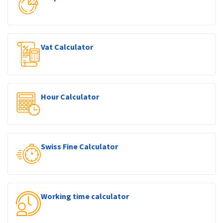
Vat Calculator
Hour Calculator
Swiss Fine Calculator
Working time calculator