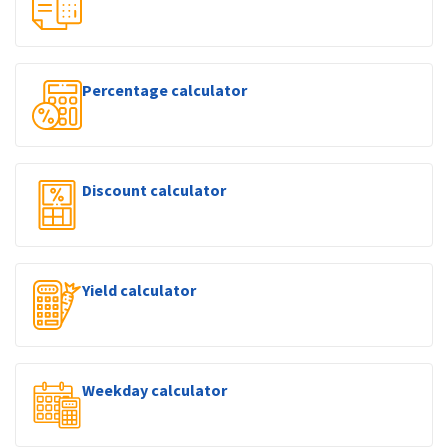
Percentage calculator
Discount calculator
Yield calculator
Weekday calculator