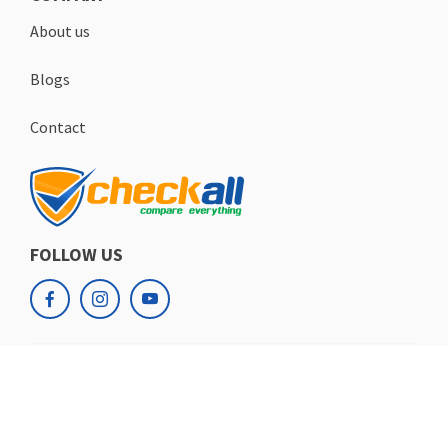
About us
Blogs
Contact
FOLLOW US
facebook
instagram
youtube
Checkall.ch
Copyrights
© 2026