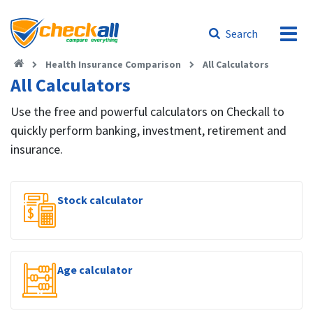
Search
Health Insurance Comparison
All Calculators
All Calculators
Use the free and powerful calculators on Checkall to
quickly perform banking, investment, retirement and
insurance.
Stock calculator
Age calculator