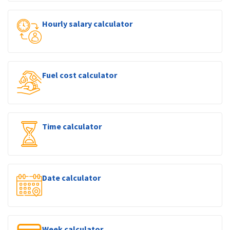
Hourly salary calculator
Fuel cost calculator
Time calculator
Date calculator
Week calculator