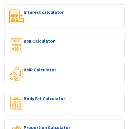
Interest calculator
BMI Calculator
BMR Calculator
Body Fat Calculator
Proportion Calculator