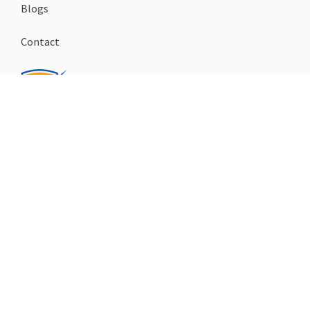
Blogs
Contact
FOLLOW US
facebook
instagram
youtube
Checkall.ch
Copyrights
© 2026
Imprint
Privacy policy
Legal notice