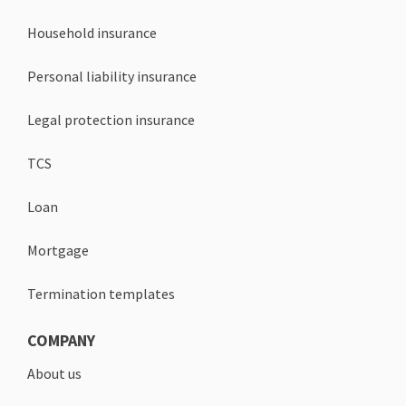
Household insurance
Personal liability insurance
Legal protection insurance
TCS
Loan
Mortgage
Termination templates
COMPANY
About us