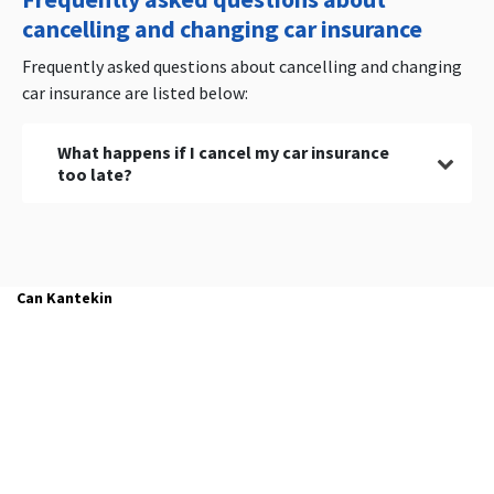
cancelling and changing car insurance
Frequently asked questions about cancelling and changing
car insurance are listed below:
What happens if I cancel my car insurance
too late?
Your current car insurance policy will be renewed
for one year if you cancel your existing car
insurance policy too late.
Can Kantekin