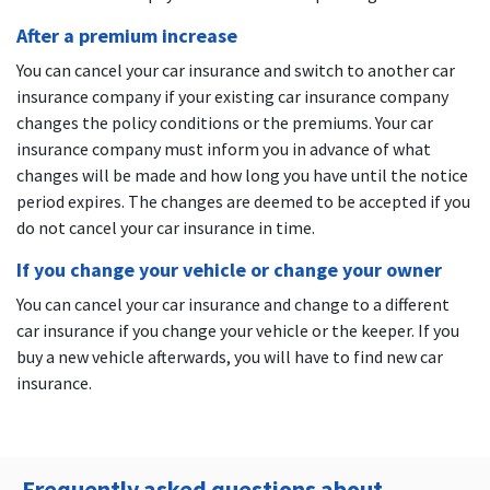
After a premium increase
You can cancel your car insurance and switch to another car
insurance company if your existing car insurance company
changes the policy conditions or the premiums. Your car
insurance company must inform you in advance of what
changes will be made and how long you have until the notice
period expires. The changes are deemed to be accepted if you
do not cancel your car insurance in time.
If you change your vehicle or change your owner
You can cancel your car insurance and change to a different
car insurance if you change your vehicle or the keeper. If you
buy a new vehicle afterwards, you will have to find new car
insurance.
Frequently asked questions about