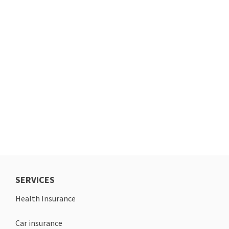
SERVICES
Health Insurance
Car insurance