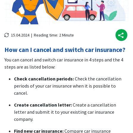
15.04.2024 |
Reading time:
2
Minute
How can I cancel and switch car insurance?
You can cancel and switch car insurance in 4 steps and the 4
steps are as listed below:
Check cancellation periods:
Check the cancellation
periods of your car insurance when it is possible to
cancel.
Create cancellation letter:
Create a cancellation
letter and submit it to your existing car insurance
company.
Find new car insurance:
Compare car insurance