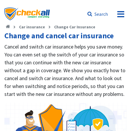
Search
Car insurance
Change Car Insurance
Change and cancel car insurance
Cancel and switch car insurance helps you save money.
You can even set up the switch of your car insurance so
that you can continue with the new car insurance
without a gap in coverage. We show you exactly how to
cancel and switch car insurance. And what to look out
for when switching and notice periods, so that you can
start with the new car insurance without any problems.