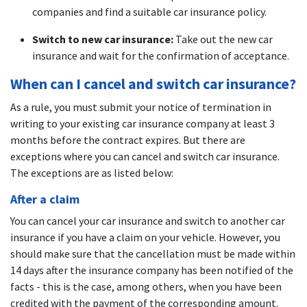
companies and find a suitable car insurance policy.
Switch to new car insurance:
Take out the new car
insurance and wait for the confirmation of acceptance.
When can I cancel and switch car insurance?
As a rule, you must submit your notice of termination in
writing to your existing car insurance company at least 3
months before the contract expires. But there are
exceptions where you can cancel and switch car insurance.
The exceptions are as listed below:
After a claim
You can cancel your car insurance and switch to another car
insurance if you have a claim on your vehicle. However, you
should make sure that the cancellation must be made within
14 days after the insurance company has been notified of the
facts - this is the case, among others, when you have been
credited with the payment of the corresponding amount.