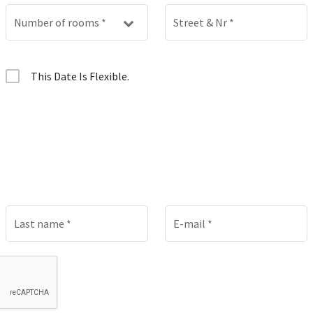
Number of rooms
*
Street & Nr
*
This Date Is Flexible.
Last name
*
E-mail
*