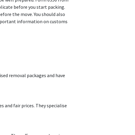
icate before you start packing.
before the move. You should also
 important information on customs
mised removal packages and have
 and fair prices. They specialise