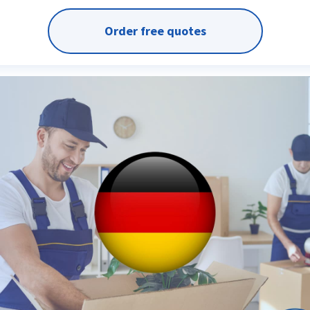
Order free quotes