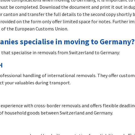
st be completed. Download the document and print it out in dupl
r canton and transfer the full details to the second copy shortly 
s provided on the form only offer limited space for notes. Further
e of the European Customs Union.
nies specialise in moving to Germany?
that specialise in removals from Switzerland to Germany:
H
rofessional handling of international removals. They offer custo
t your valuables during transport.
H
erience with cross-border removals and offers flexible deadlines
rt of household goods between Switzerland and Germany.