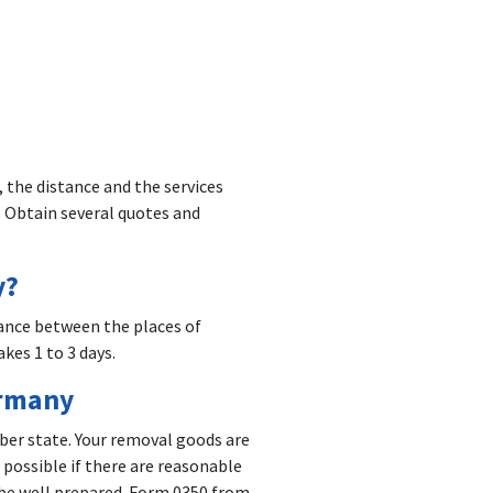
 the distance and the services
 Obtain several quotes and
y?
ance between the places of
kes 1 to 3 days.
ermany
ber state. Your removal goods are
 possible if there are reasonable
 be well prepared. Form 0350 from