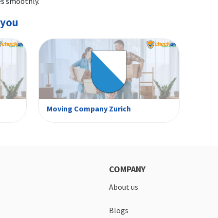
es smoothly.
 you
Moving Company Zurich
COMPANY
About us
Blogs