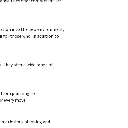
ciency. They offer comprehensive
egration into the new environment,
l for those who, in addition to
 They offer a wide range of
, from planning to
or every move.
ir meticulous planning and