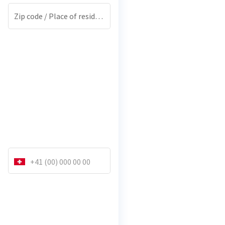
Zip code / Place of residence
*