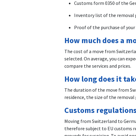
Customs form 0350 of the Ge
Inventory list of the removal
Proof of the purchase of your 
How much does a mo
The cost of a move from Switzerla
selected. On average, you can exp
compare the services and prices.
How long does it ta
The duration of the move from Swi
residence, the size of the removal 
Customs regulations
Moving from Switzerland to German
therefore subject to EU customs re
grounds for suspicion. To avoid p