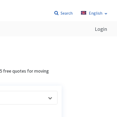
Search
English
Login
5 free quotes for moving