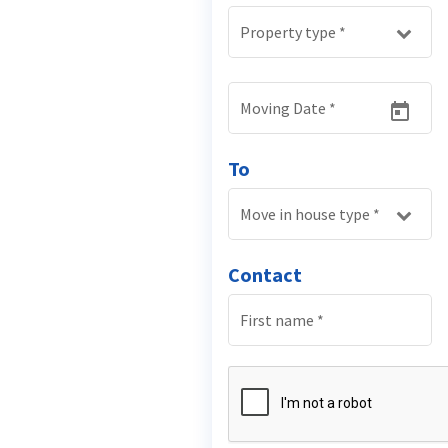
Property type
*
Moving Date
*
To
Move in house type
*
Contact
First name
*