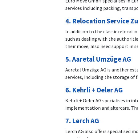
Euro Move GmbH specialises in Euro
services including packing, transp
4.
Relocation Service Zu
In addition to the classic relocati
such as dealing with the authoriti
their move, also need support in s
5.
Aaretal Umzüge AG
Aaretal Umzüge AG is another esta
services, including the storage of
6.
Kehrli + Oeler AG
Kehrli + Oeler AG specialises in i
implementation and aftercare. The
7.
Lerch AG
Lerch AG also offers specialised m