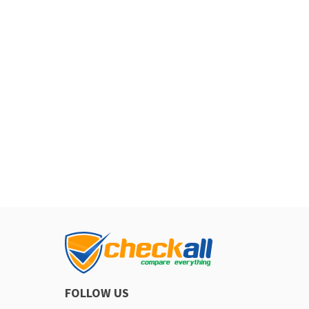
FOLLOW US