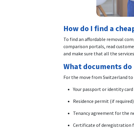
How do I find a che
To find an affordable removal com
comparison portals, read customer
and make sure that all the services
What documents do 
For the move from Switzerland to
Your passport or identity card
Residence permit (if required)
Tenancy agreement for the n
Certificate of deregistration