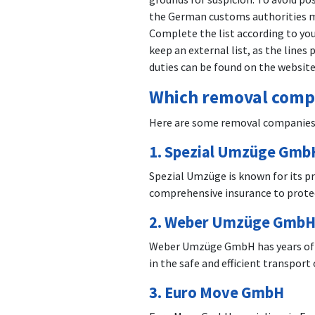
the German customs authorities mu
Complete the list according to you
keep an external list, as the line
duties can be found on the websit
Which removal compa
Here are some removal companies 
1.
Spezial Umzüge Gmb
Spezial Umzüge is known for its p
comprehensive insurance to protec
2.
Weber Umzüge Gmb
Weber Umzüge GmbH has years of exp
in the safe and efficient transpo
3.
Euro Move GmbH