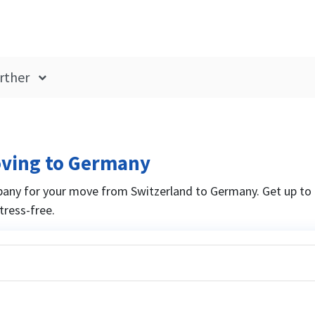
rther
oving to Germany
any for your move from Switzerland to Germany. Get up to 
ress-free.