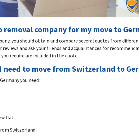
ap removal company for my move to Ge
pany, you should obtain and compare several quotes from differen
 reviews and ask your friends and acquaintances for recommendat
 you require are included in the quote.
I need to move from Switzerland to G
 Germany you need:
ew flat
 from Switzerland