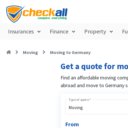
Insurances
Finance
Property
Fu
Moving
Moving to Germany
Get a quote for m
Find an affordable moving comp
abroad and move to Germany st
Type of quote
*
Moving
From