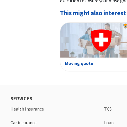
execution to ensure your move go
This might also interest
Moving quote
SERVICES
Health Insurance
TCS
Car insurance
Loan