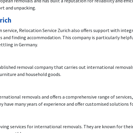
pean removals and has built a reputation for reliability and effi
ort and unpacking.
rich
on service, Relocation Service Zurich also offers support with int
es and finding accommodation. This company is particularly helpfu
ettling in Germany.
blished removal company that carries out international removals.
 furniture and household goods.
nternational removals and offers a comprehensive range of services
y have many years of experience and offer customised solutions f
oving services for international removals. They are known for the