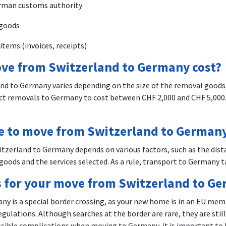
rman customs authority
 goods
items (invoices, receipts)
ve from Switzerland to Germany cost?
nd to Germany varies depending on the size of the removal goods,
ect removals to Germany to cost between CHF 2,000 and CHF 5,000.
ke to move from Switzerland to German
tzerland to Germany depends on various factors, such as the dist
goods and the services selected. As a rule, transport to Germany ta
 for your move from Switzerland to G
y is a special border crossing, as your new home is in an EU mem
gulations. Although searches at the border are rare, they are still
ossible complications when moving to Germany, it is important to