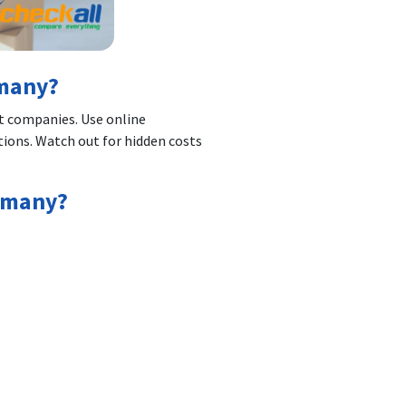
rmany?
t companies. Use online
ions. Watch out for hidden costs
ermany?