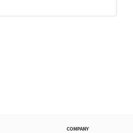
COMPANY