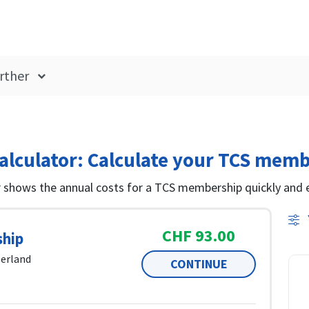
rther
lculator: Calculate your TCS memb
shows the annual costs for a TCS membership quickly and e
CHF 93.00
hip
zerland
CONTINUE