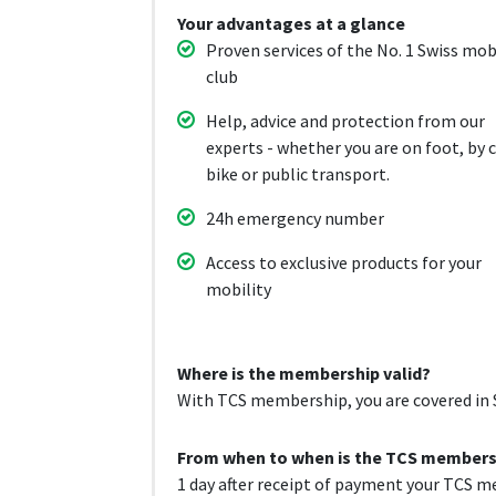
Your advantages at a glance
Proven services of the No. 1 Swiss mob
club
Help, advice and protection from our
experts - whether you are on foot, by c
bike or public transport.
24h emergency number
Access to exclusive products for your
mobility
Where is the membership valid?
With TCS membership, you are covered in S
From when to when is the TCS membersh
1 day after receipt of payment your TCS me