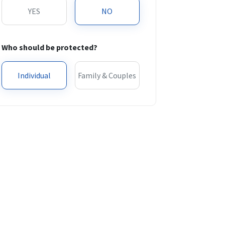
YES
NO
Who should be protected?
Individual
Family & Couples