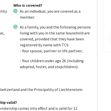
Who is covered?
ility
As an individual, you are covered as a
member.
As a family, you and the following persons
ar,
living with you in the same household are
covered, provided that they have been
registered by name with TCS:
- Your spouse, partner or life partner;
- Your children under age 26 (including
adopted, foster, and stepchildren).
witzerland and the Principality of Liechtenstein
ip valid?
mbership comes into effect and is valid for 12