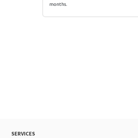
months.
SERVICES