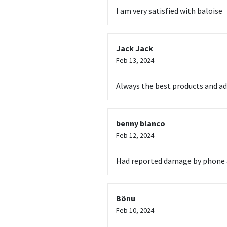
I am very satisfied with baloise
Jack Jack
Feb 13, 2024
Always the best products and ad
benny blanco
Feb 12, 2024
Had reported damage by phone and
Bönu
Feb 10, 2024