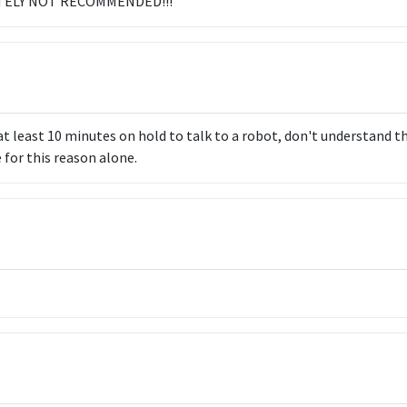
LUTELY NOT RECOMMENDED!!!
at least 10 minutes on hold to talk to a robot, don't understand the
 for this reason alone.