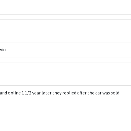
vice
 online 1 1/2 year later they replied after the car was sold