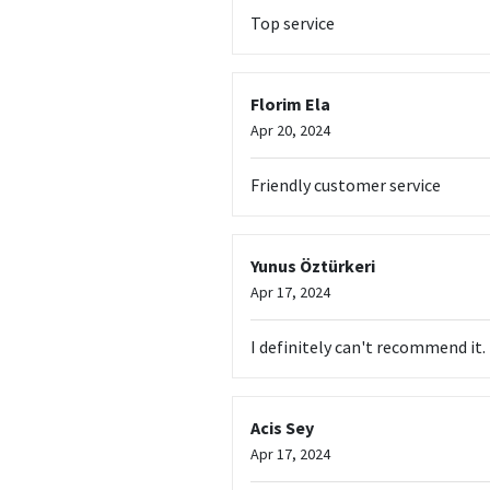
Top service
Florim Ela
Apr 20, 2024
Friendly customer service
Yunus Öztürkeri
Apr 17, 2024
I definitely can't recommend it
Acis Sey
Apr 17, 2024