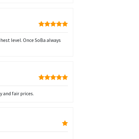
ghest level. Once SoBa always
 and fair prices.