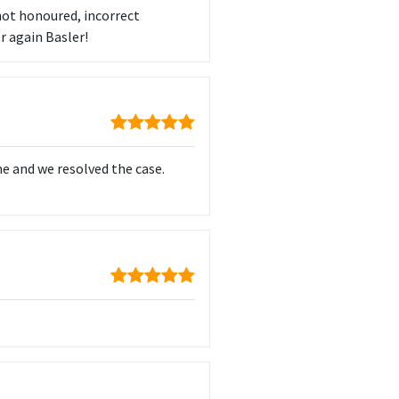
not honoured, incorrect
r again Basler!
me and we resolved the case.