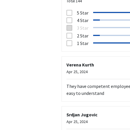
Total
144
5 Star
4 Star
3 Star
2 Star
1 Star
Verena Kurth
Apr 25, 2024
They have competent employees w
easy to understand
Srdjan Jugovic
Apr 25, 2024