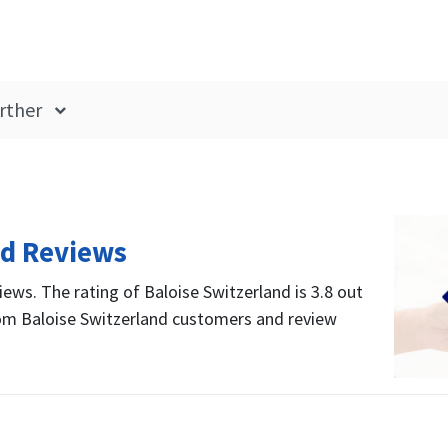
rther
nd Reviews
iews. The rating of Baloise Switzerland is 3.8 out
rom Baloise Switzerland customers and review