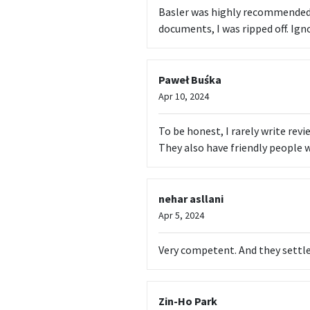
Basler was highly recommended 
documents, I was ripped off. Ign
Paweł Buśka
Apr 10, 2024
To be honest, I rarely write rev
They also have friendly people 
nehar asllani
Apr 5, 2024
Very competent. And they settl
Zin-Ho Park