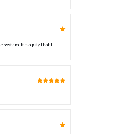
 system. It's a pity that I