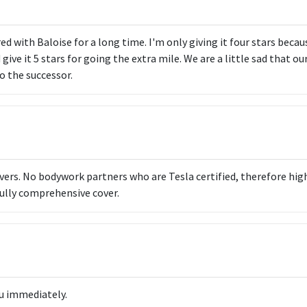
d with Baloise for a long time. I'm only giving it four stars becaus
d give it 5 stars for going the extra mile. We are a little sad that o
o the successor.
ivers. No bodywork partners who are Tesla certified, therefore hig
ully comprehensive cover.
u immediately.