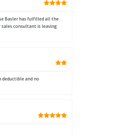
e Basler has fulfilled all the
ur sales consultant is leaving
h deductible and no