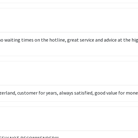
o waiting times on the hotline, great service and advice at the hi
rland, customer for years, always satisfied, good value for money