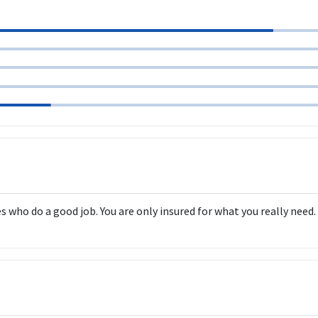
ho do a good job. You are only insured for what you really need. T