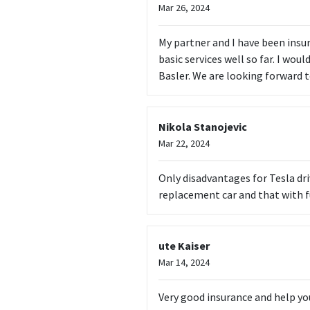
Mar 26, 2024
My partner and I have been insure
basic services well so far. I woul
Basler. We are looking forward t
Nikola Stanojevic
Mar 22, 2024
Only disadvantages for Tesla dr
replacement car and that with f
ute Kaiser
Mar 14, 2024
Very good insurance and help yo