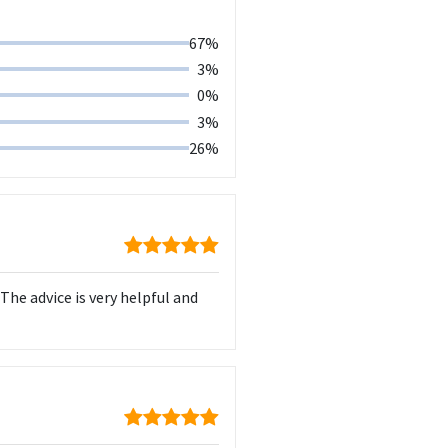
67%
3%
0%
3%
26%
he advice is very helpful and