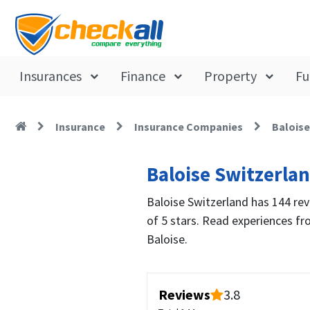
Insurances
Finance
Property
Fu
Insurance
Insurance Companies
Baloise
Baloise Switzerla
Baloise Switzerland has 144 rev
of 5 stars. Read experiences f
Baloise.
Reviews
3.8