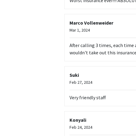
Worst insurance ever!!! ABSO
Marco Vollenweider
Mar 1, 2024
After calling 3 times, each time 
wouldn't take out this insurance
Suki
Feb 27, 2024
Very friendly staff
Konyali
Feb 24, 2024