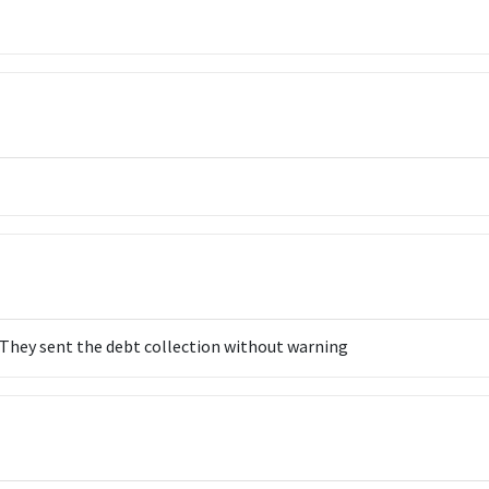
. They sent the debt collection without warning