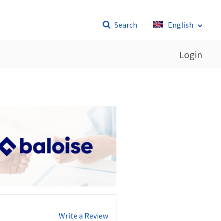
Search
English
Login
Write a Review