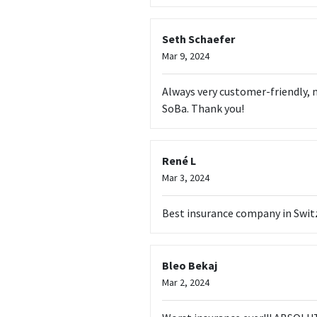
Seth Schaefer
Mar 9, 2024
Always very customer-friendly, n
SoBa. Thank you!
René L
Mar 3, 2024
Best insurance company in Switze
Bleo Bekaj
Mar 2, 2024