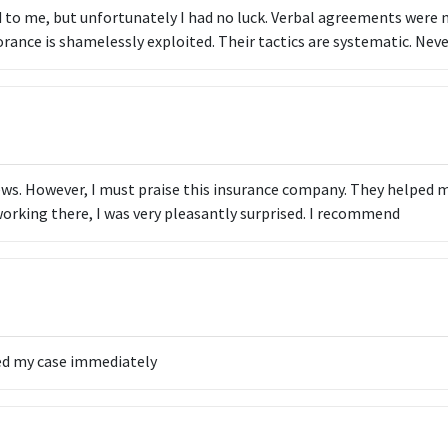
to me, but unfortunately I had no luck. Verbal agreements were 
orance is shamelessly exploited. Their tactics are systematic. Neve
iews. However, I must praise this insurance company. They helped 
working there, I was very pleasantly surprised. I recommend
ed my case immediately